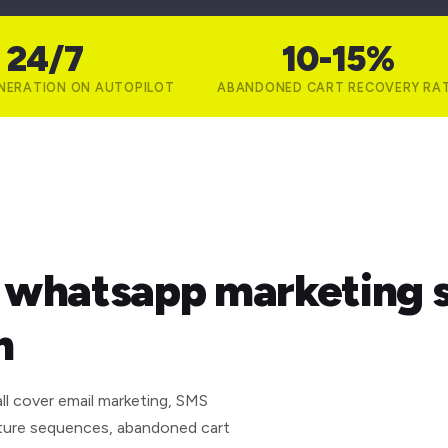
24/7
10-15%
NERATION ON AUTOPILOT
ABANDONED CART RECOVERY RA
& whatsapp marketing s
n
ll cover email marketing, SMS
ture sequences, abandoned cart