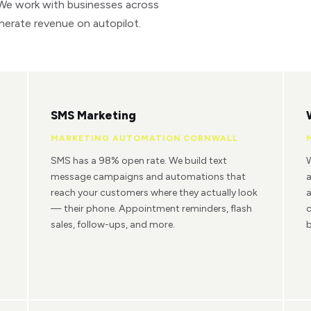
 We work with businesses across
nerate revenue on autopilot.
SMS Marketing
MARKETING AUTOMATION CORNWALL
SMS has a 98% open rate. We build text
W
message campaigns and automations that
reach your customers where they actually look
a
— their phone. Appointment reminders, flash
c
sales, follow-ups, and more.
b