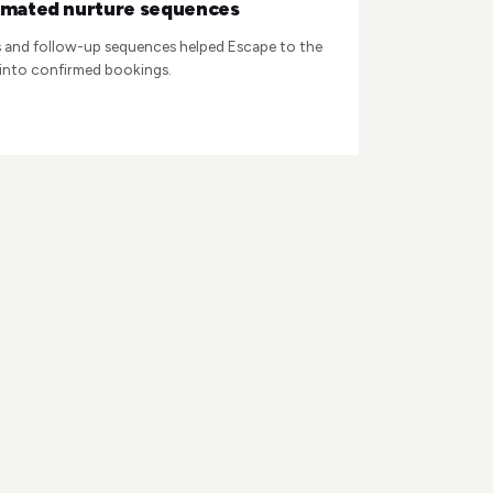
omated nurture sequences
and follow-up sequences helped Escape to the
 into confirmed bookings.