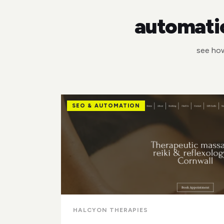
automatio
see how
SEO & AUTOMATION
HALCYON THERAPIES