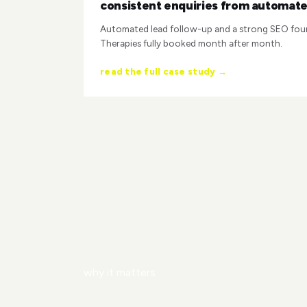
consistent enquiries from automate
Automated lead follow-up and a strong SEO fou
Therapies fully booked month after month.
read the full case study →
why it matters