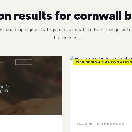
n results for cornwall 
 joined-up digital strategy and automation drives real growth f
businesses.
WEB DESIGN & AUTOMATIO
ESCAPE TO THE SAUNA