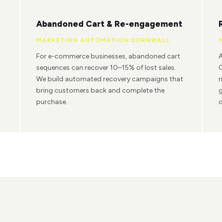
Abandoned Cart & Re-engagement
MARKETING AUTOMATION CORNWALL
For e-commerce businesses, abandoned cart
A
sequences can recover 10–15% of lost sales.
G
We build automated recovery campaigns that
r
bring customers back and complete the
g
purchase.
o