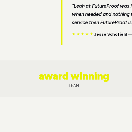
"
Leah at FutureProof was i
when needed and nothing wa
service then FutureProof i
★★★★★
Jesse Schofield
award winning
TEAM