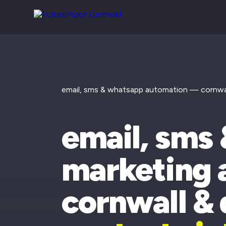
email, sms & whatsapp automation — cornwa
email, sms
marketing 
cornwall &