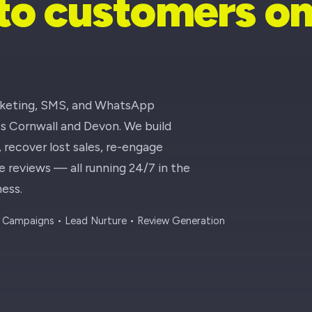
nto customers o
rketing, SMS, and WhatsApp
ss Cornwall and Devon. We build
recover lost sales, re-engage
reviews — all running 24/7 in the
ess.
Campaigns • Lead Nurture • Review Generation