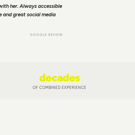
with her. Always accessible
le and great social media
GOOGLE REVIEW
decades
OF COMBINED EXPERIENCE