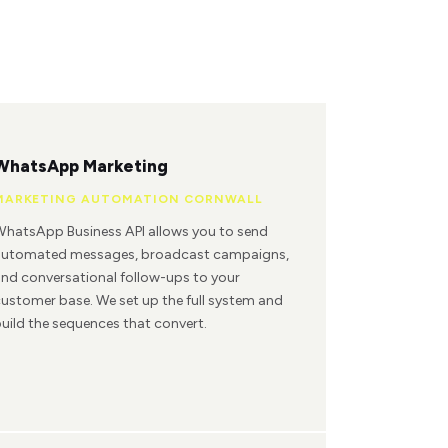
WhatsApp Marketing
MARKETING AUTOMATION CORNWALL
hatsApp Business API allows you to send
automated messages, broadcast campaigns,
nd conversational follow-ups to your
ustomer base. We set up the full system and
uild the sequences that convert.