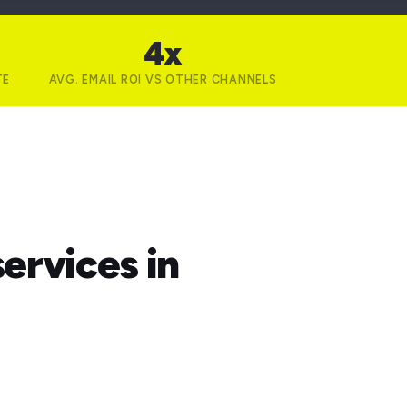
4x
TE
AVG. EMAIL ROI VS OTHER CHANNELS
ervices in