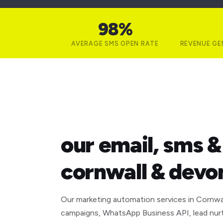
98%
AVERAGE SMS OPEN RATE
REVENUE GE
what we build
our email, sms 
cornwall & devo
Our marketing automation services in Cornwa
campaigns, WhatsApp Business API, lead nur