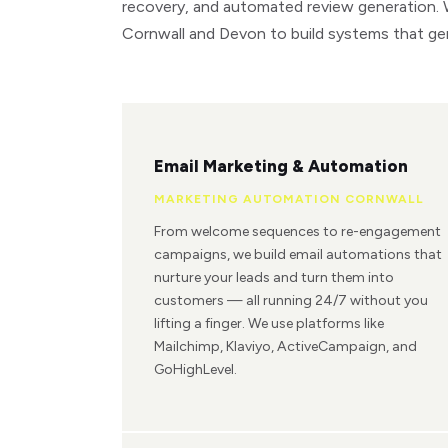
recovery, and automated review generation.
Cornwall and Devon to build systems that ge
Email Marketing & Automation
MARKETING AUTOMATION CORNWALL
From welcome sequences to re-engagement
campaigns, we build email automations that
nurture your leads and turn them into
customers — all running 24/7 without you
lifting a finger. We use platforms like
Mailchimp, Klaviyo, ActiveCampaign, and
GoHighLevel.