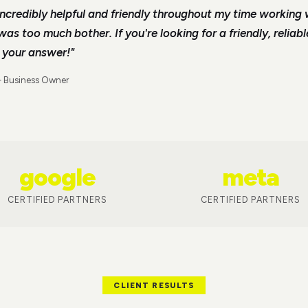
ncredibly helpful and friendly throughout my time working 
s too much bother. If you're looking for a friendly, reliab
s your answer!
"
—
Business Owner
google
meta
CERTIFIED PARTNERS
CERTIFIED PARTNERS
CLIENT RESULTS