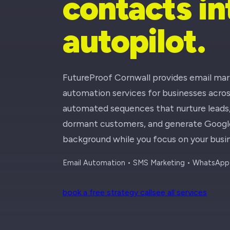
contacts i
autopilot.
FutureProof Cornwall provides email ma
automation services for businesses acro
automated sequences that nurture leads, 
dormant customers, and generate Google 
background while you focus on your busin
Email Automation • SMS Marketing • WhatsApp 
book a free strategy call
see all services