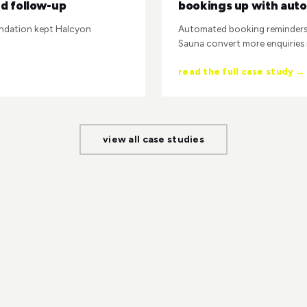
d follow-up
bookings up with aut
ndation kept Halcyon
Automated booking reminders 
Sauna convert more enquiries
read the full case study →
view all case studies