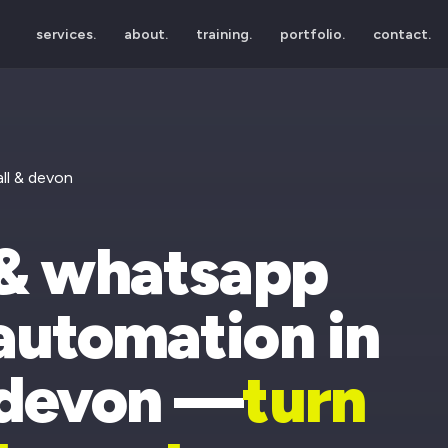
services.
about.
training.
portfolio.
contact.
ll & devon
 & whatsapp
automation in
 devon —
turn