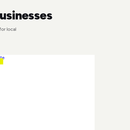
businesses
or local
N