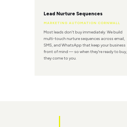
Lead Nurture Sequences
MARKETING AUTOMATION CORNWALL
Most leads don't buy immediately. We build
multi-touch nurture sequences across email,
SMS, and WhatsApp that keep your business
front of mind — so when they're ready to buy,
they come to you.