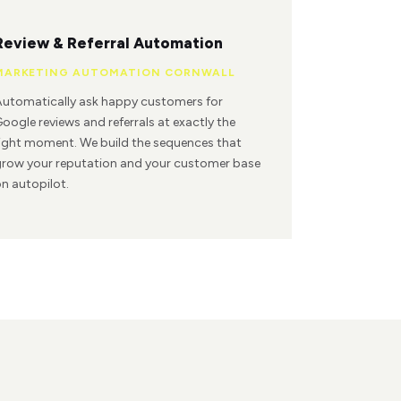
Review & Referral Automation
MARKETING AUTOMATION CORNWALL
utomatically ask happy customers for
oogle reviews and referrals at exactly the
ight moment. We build the sequences that
row your reputation and your customer base
n autopilot.